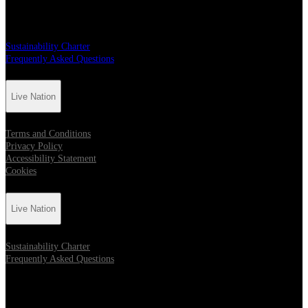
Live Nation
Sustainability Charter
Frequently Asked Questions
Live Nation
Terms and Conditions
Privacy Policy
Accessibility Statement
Cookies
Live Nation
Sustainability Charter
Frequently Asked Questions
Location