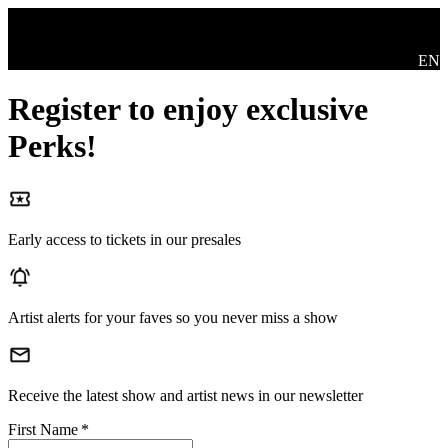
Skip to main content
Swit
EN
Register to enjoy exclusive
Perks!
Early access to tickets in our presales
Artist alerts for your faves so you never miss a show
Receive the latest show and artist news in our newsletter
First Name
*