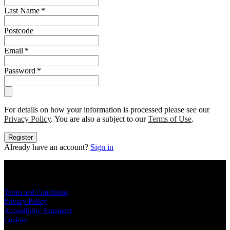
Last Name
*
Postcode
Email
*
Password
*
For details on how your information is processed please see our
Privacy Policy
. You are also a subject to our
Terms of Use
.
Register
Already have an account?
Sign in
Live Nation
Terms and Conditions
Privacy Policy
Accessibility Statement
Cookies